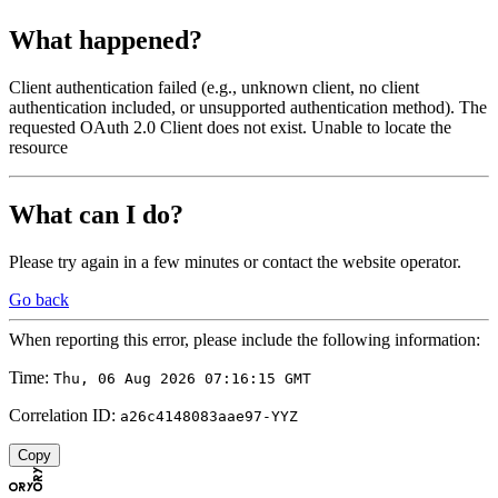
What happened?
Client authentication failed (e.g., unknown client, no client
authentication included, or unsupported authentication method). The
requested OAuth 2.0 Client does not exist. Unable to locate the
resource
What can I do?
Please try again in a few minutes or contact the website operator.
Go back
When reporting this error, please include the following information:
Time:
Thu, 06 Aug 2026 07:16:15 GMT
Correlation ID:
a26c4148083aae97-YYZ
Copy