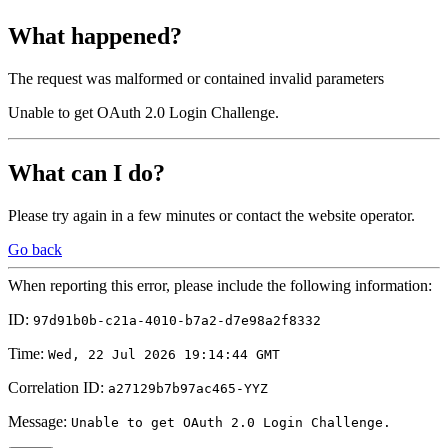
What happened?
The request was malformed or contained invalid parameters
Unable to get OAuth 2.0 Login Challenge.
What can I do?
Please try again in a few minutes or contact the website operator.
Go back
When reporting this error, please include the following information:
ID:
97d91b0b-c21a-4010-b7a2-d7e98a2f8332
Time:
Wed, 22 Jul 2026 19:14:44 GMT
Correlation ID:
a27129b7b97ac465-YYZ
Message:
Unable to get OAuth 2.0 Login Challenge.